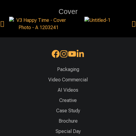
Cover
Packaging
Video Commercial
AI Videos
Creative
Case Study
Brochure
Special Day