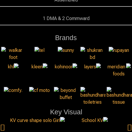
1 DMA & 2 Commward
Brands
Key Visual