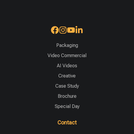
Packaging
Video Commercial
AI Videos
Creative
Case Study
Brochure
Special Day
Contact