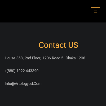
Skip
to
content
Contact US
House 358, 2nd Floor, 1206 Road 5, Dhaka 1206
+(880) 1922 443390
Info@artologybd.com