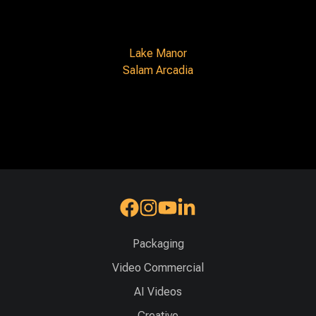
Lake Manor
Salam Arcadia
Packaging
Video Commercial
AI Videos
Creative