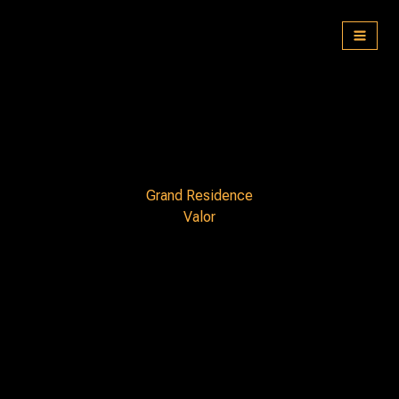
Skip
to
content
Grand Residence
Valor