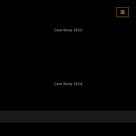
Skip
to
content
Case Study 2023
Case Study 2024