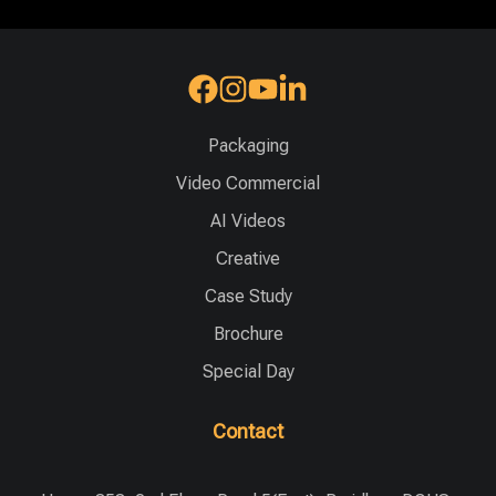
Packaging
Video Commercial
AI Videos
Creative
Case Study
Brochure
Special Day
Contact