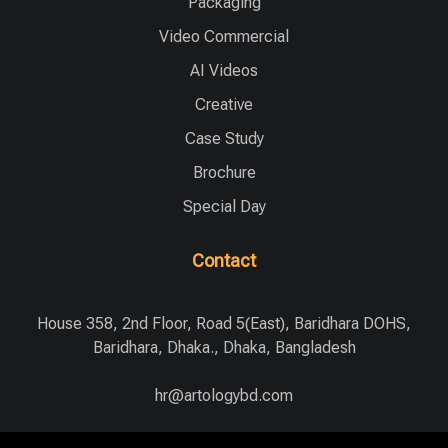
Packaging
Video Commercial
AI Videos
Creative
Case Study
Brochure
Special Day
Contact
House 358, 2nd Floor, Road 5(East), Baridhara DOHS,
Baridhara, Dhaka., Dhaka, Bangladesh
hr@artologybd.com