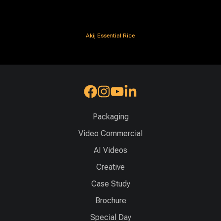
Akij Essential Rice
Packaging
Video Commercial
AI Videos
Creative
Case Study
Brochure
Special Day