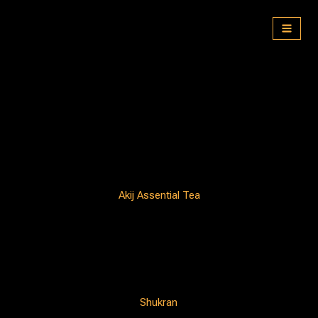
Skip
to
content
Akij Assential Tea
Shukran