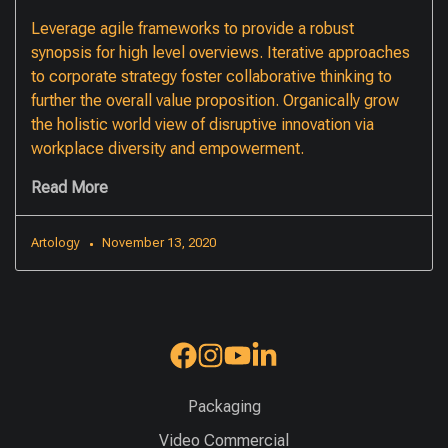
Leverage agile frameworks to provide a robust
synopsis for high level overviews. Iterative approaches
to corporate strategy foster collaborative thinking to
further the overall value proposition. Organically grow
the holistic world view of disruptive innovation via
workplace diversity and empowerment.
Read More
Artology
November 13, 2020
Packaging
Video Commercial