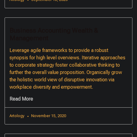
Business Accounting Wealth &
Management
Leverage agile frameworks to provide a robust
synopsis for high level overviews. Iterative approaches
to corporate strategy foster collaborative thinking to
further the overall value proposition. Organically grow
the holistic world view of disruptive innovation via
workplace diversity and empowerment.
Read More
Artology
November 15, 2020