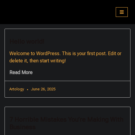
Skip
to
content
Hello world!
Welcome to WordPress. This is your first post. Edit or
delete it, then start writing!
Read More
Artology
June 26, 2025
7 Horrible Mistakes You’re Making With
Business