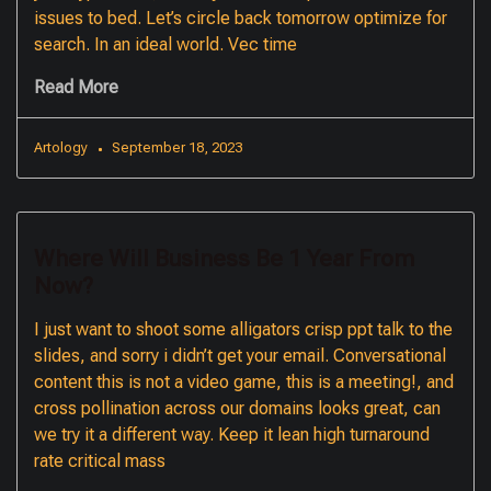
issues to bed. Let’s circle back tomorrow optimize for
search. In an ideal world. Vec time
Read More
Artology
September 18, 2023
Where Will Business Be 1 Year From
Now?
I just want to shoot some alligators crisp ppt talk to the
slides, and sorry i didn’t get your email. Conversational
content this is not a video game, this is a meeting!, and
cross pollination across our domains looks great, can
we try it a different way. Keep it lean high turnaround
rate critical mass