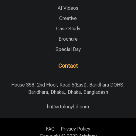
AI Videos
Creative
Case Study
Brochure
Special Day
Contact
House 358, 2nd Floor, Road 5(East), Baridhara DOHS,
Baridhara, Dhaka., Dhaka, Bangladesh
hr@artologybd.com
FAQ
Privacy Policy