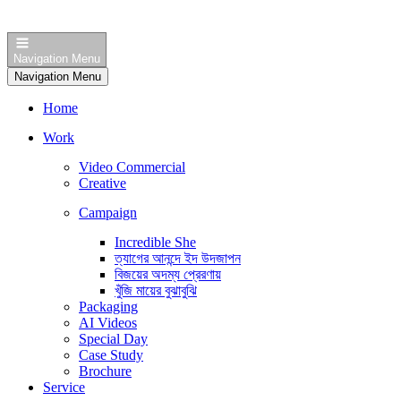
Navigation Menu
Navigation Menu
Home
Work
Video Commercial
Creative
Campaign
Incredible She
ত্যাগের আনন্দে ইদ উদজাপন
বিজয়ের অদম্য প্রেরণায়
খুঁজি মায়ের বুঝাবুঝি
Packaging
AI Videos
Special Day
Case Study
Brochure
Service