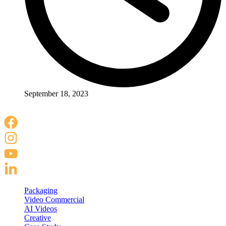
September 18, 2023
Packaging
Video Commercial
AI Videos
Creative