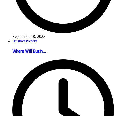
September 18, 2023
Business
World
Where Will Busin...