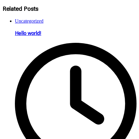
Related Posts
Uncategorized
Hello world!