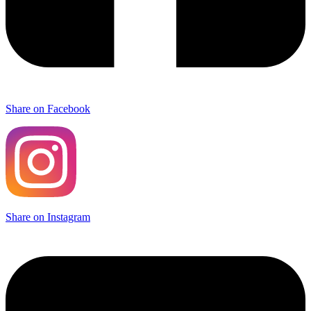
Share on Facebook
Share on Instagram