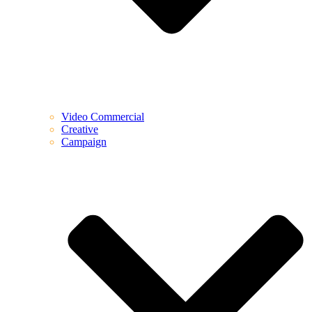
Video Commercial
Creative
Campaign