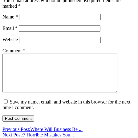
Your email address will not be published.
Required fields are
marked
*
Name
*
Email
*
Website
Comment
*
Save my name, email, and website in this browser for the next
time I comment.
Previous Post:
Where Will Business Be ...
Next Post:
7 Horrible Mistakes You...