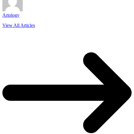
Artology
View All Articles