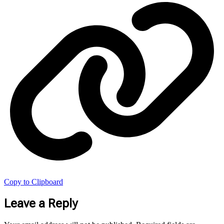
Copy to Clipboard
Leave a Reply