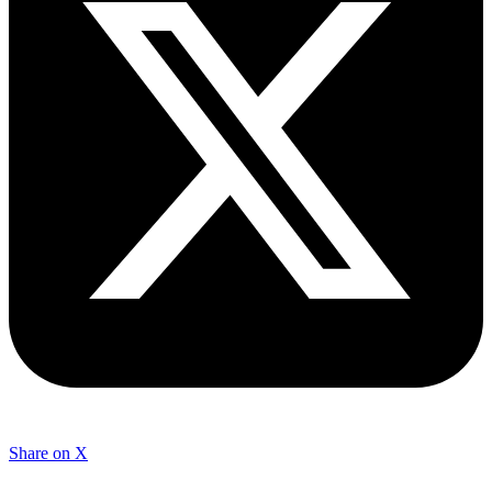
Share on X