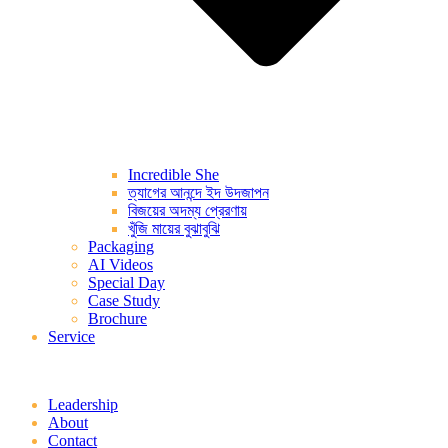
Incredible She
ত্যাগের আনন্দে ইদ উদজাপন
বিজয়ের অদম্য প্রেরণায়
খুঁজি মায়ের বুঝাবুঝি
Packaging
AI Videos
Special Day
Case Study
Brochure
Service
Leadership
About
Contact