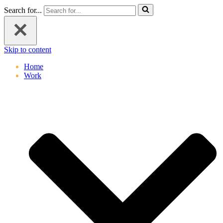
Search for...
Skip to content
Home
Work