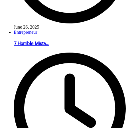
June 26, 2025
Entrepreneur
7 Horrible Mista...