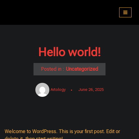
Skip
to
content
Hello world!
Posted in :
Uncategorized
Artology
June 26, 2025
Welcome to WordPress. This is your first post. Edit or
delete it, then start writing!