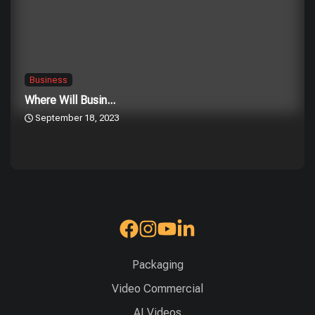
Business
Where Will Busin...
September 18, 2023
Packaging
Video Commercial
AI Videos