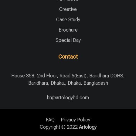
Creative
Case Study
Brochure
Special Day
Contact
House 358, 2nd Floor, Road 5(East), Baridhara DOHS,
Baridhara, Dhaka., Dhaka, Bangladesh
hr@artologybd.com
FAQ
Privacy Policy
Copyright © 2022
Artology