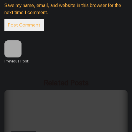
Save my name, email, and website in this browser for the
next time I comment.
Previous Post:
Related Posts