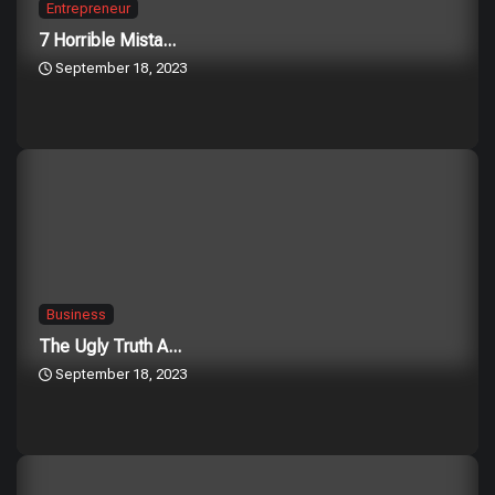
Entrepreneur
7 Horrible Mista...
September 18, 2023
Business
The Ugly Truth A...
September 18, 2023