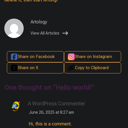
Artology
View All Articles
Share on Facebook
Share on Instagram
Share on X
Copy to Clipboard
One thought on “
Hello world!
”
A WordPress Commenter
June 26, 2025 at 8:27 am
Hi, this is a comment.