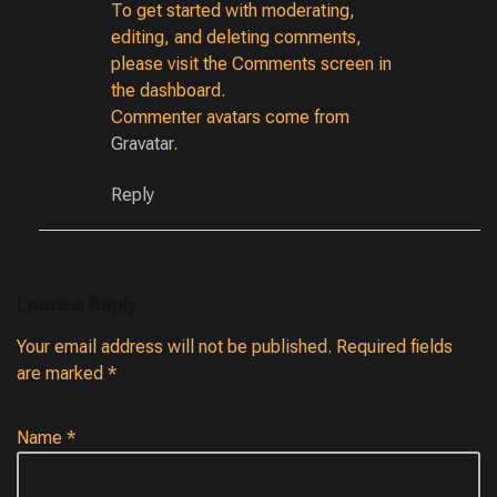
To get started with moderating,
editing, and deleting comments,
please visit the Comments screen in
the dashboard.
Commenter avatars come from
Gravatar
.
Reply
Leave a Reply
Your email address will not be published.
Required fields
are marked
*
Name
*