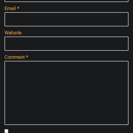
Email
*
Website
Comment
*